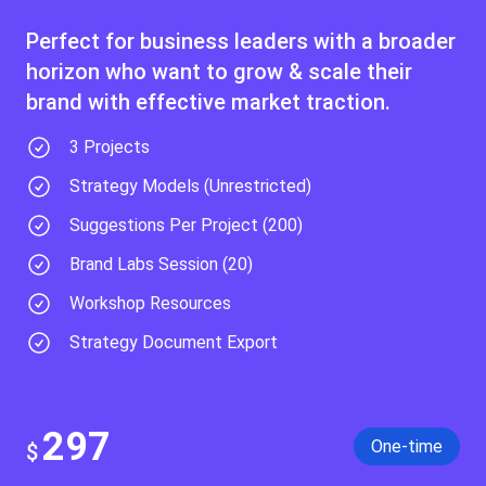
Perfect for business leaders with a broader
horizon who want to grow & scale their
brand with effective market traction.
3 Projects
Strategy Models (Unrestricted)​
Suggestions Per Project (200)
Brand Labs Session (20)
Workshop Resources
Strategy Document Export
297
One-time
$