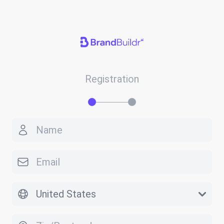
Registration