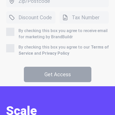
By checking this box you agree to receive email
for marketing by BrandBuildr
By checking this box you agree to our
Terms of
Service
and
Privacy Policy
Get Access
Scale